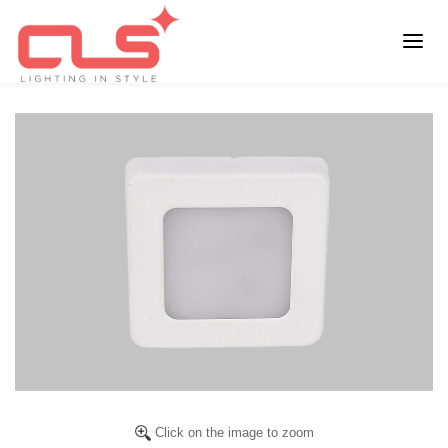
Click on the image to zoom