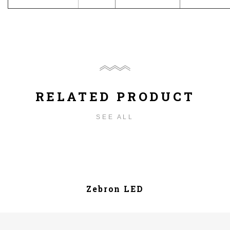
RELATED PRODUCT
SEE ALL
Zebron LED