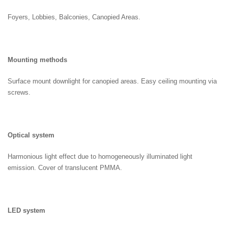
Foyers, Lobbies, Balconies, Canopied Areas.
Mounting methods
Surface mount downlight for canopied areas. Easy ceiling mounting via
screws.
Optical system
Harmonious light effect due to homogeneously illuminated light
emission. Cover of translucent PMMA.
LED system