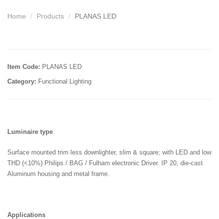
Home
Products
PLANAS LED
Item Code:
PLANAS LED
Category:
Functional Lighting
Luminaire type
Surface mounted trim less downlighter, slim & square; with LED and low
THD (<10%) Philips / BAG / Fulham electronic Driver. IP 20, die-cast
Aluminum housing and metal frame.
Applications