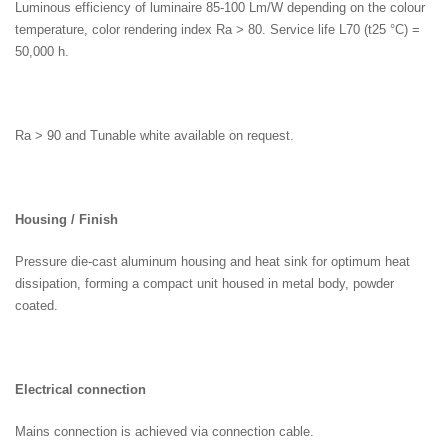
Luminous efficiency of luminaire 85-100 Lm/W depending on the colour
temperature, color rendering index Ra > 80. Service life L70 (t25 °C) =
50,000 h.
Ra > 90 and Tunable white available on request.
Housing / Finish
Pressure die-cast aluminum housing and heat sink for optimum heat
dissipation, forming a compact unit housed in metal body, powder
coated.
Electrical connection
Mains connection is achieved via connection cable.