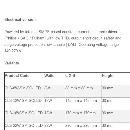
Electrical version
Powered by integral SMPS based constant current electronic driver
(Philips / BAG / Fulham) with low THD, output short circuit safety and
surge voltage protection, switchable | DALI. Operating voltage range
140-270 V.
Variants
Product Code
Watts
L X B
Height
CLS-8W-SM-SQ-LED
8W
88 mm x 88 mm
30 mm
CLS-12W-SM-SQLED
12W
145 mm x 145 mm
30 mm
CLS-18W-SM-SQ-LED
18W
170 mm x 170mm
30 mm
CLS-22W-SM-SQ-LED
22W
220 mm x 220 mm
30 mm