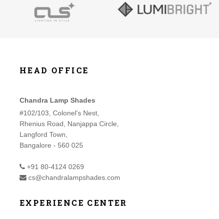
HEAD OFFICE
Chandra Lamp Shades
#102/103, Colonel's Nest,
Rhenius Road, Nanjappa Circle,
Langford Town,
Bangalore - 560 025
+91 80-4124 0269
cs@chandralampshades.com
EXPERIENCE CENTER