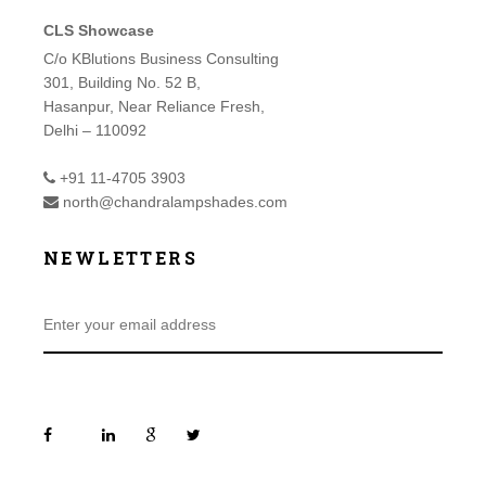
CLS Showcase
C/o KBlutions Business Consulting
301, Building No. 52 B,
Hasanpur, Near Reliance Fresh,
Delhi – 110092
+91 11-4705 3903
north@chandralampshades.com
NEWLETTERS